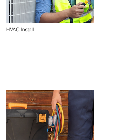
HVAC Install