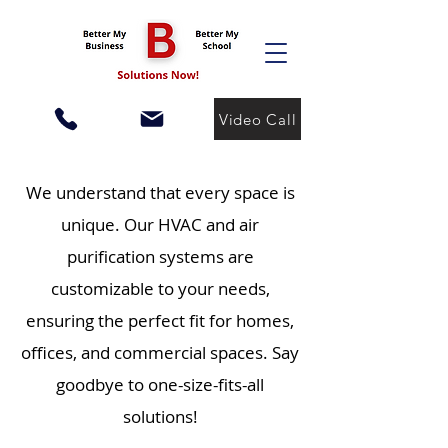
Video Call
We understand that every space is
unique. Our HVAC and air
purification systems are
customizable to your needs,
ensuring the perfect fit for homes,
offices, and commercial spaces. Say
goodbye to one-size-fits-all
solutions!