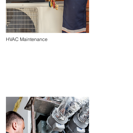
HVAC Maintenance