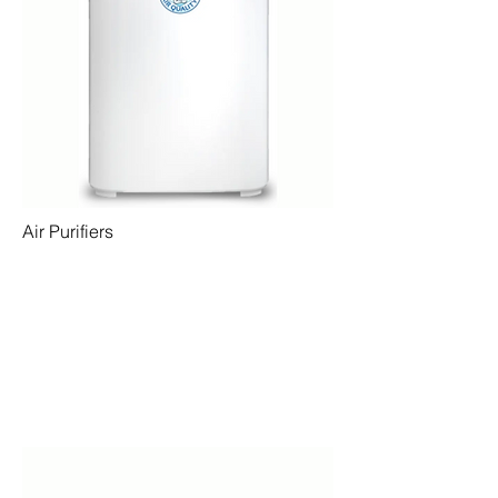
Air Purifiers