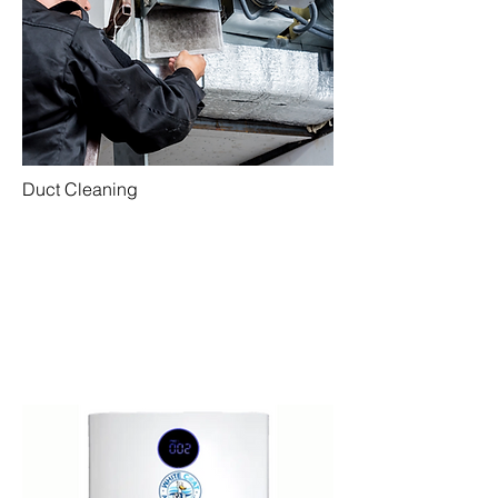
Duct Cleaning