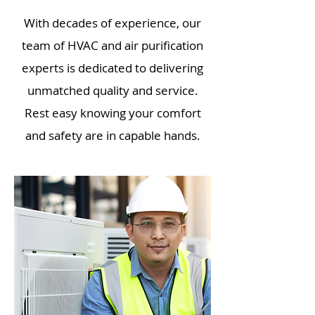
With decades of experience, our
team of HVAC and air purification
experts is dedicated to delivering
unmatched quality and service.
Rest easy knowing your comfort
and safety are in capable hands.