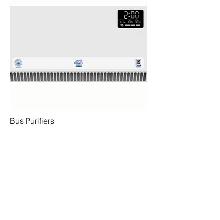
Bus Purifiers