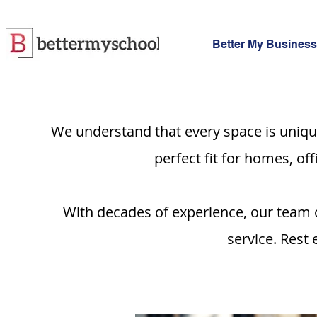
Better My Business
We understand that every space is uniqu
perfect fit for homes, of
With decades of experience, our team o
service. Rest