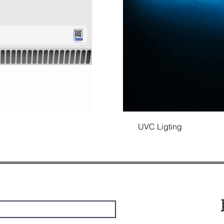
UVC Ligting