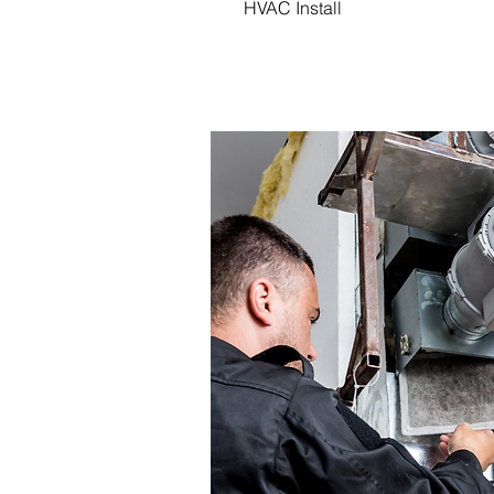
HVAC Install