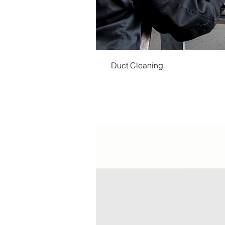
Duct Cleaning