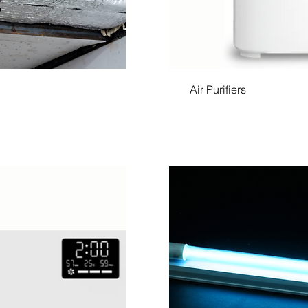
Air Purifiers