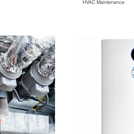
HVAC Maintenance