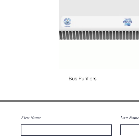
Bus Purifiers
First Name
Last Name