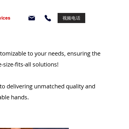
视频电话
vices
tomizable to your needs, ensuring the
ize-fits-all solutions!
 to delivering unmatched quality and
able hands.