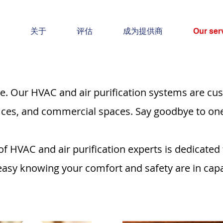
关于
评估
成为提供商
Our ser
e. Our HVAC and air purification systems are cus
fices, and commercial spaces. Say goodbye to one-s
f HVAC and air purification experts is dedicated
 easy knowing your comfort and safety are in cap