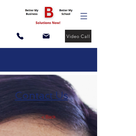
Video Call
Contact Us
< Back