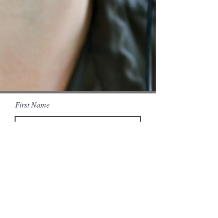
First Name
Last Name
Email