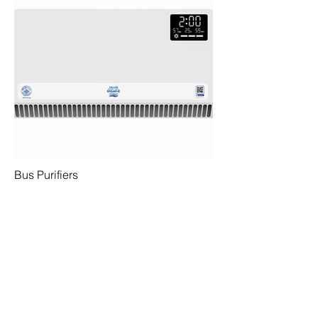
Bus Purifiers