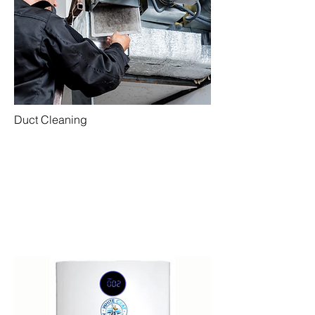
Duct Cleaning