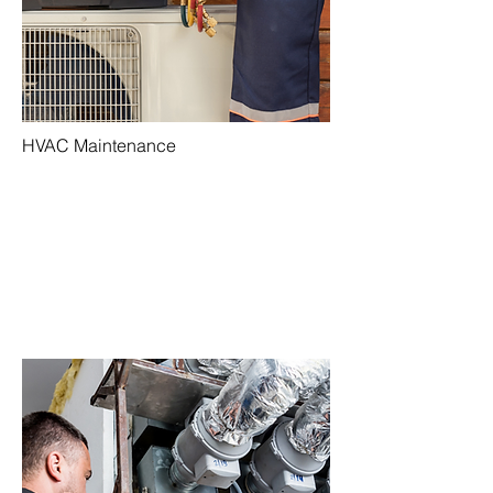
HVAC Maintenance