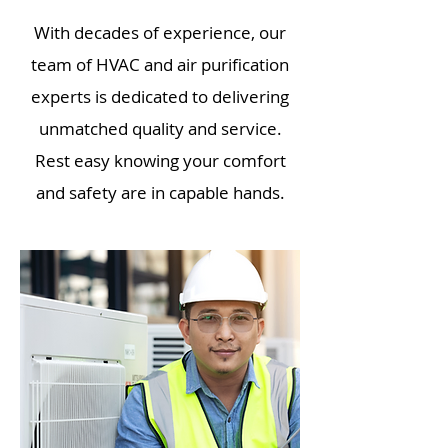
With decades of experience, our
team of HVAC and air purification
experts is dedicated to delivering
unmatched quality and service.
Rest easy knowing your comfort
and safety are in capable hands.