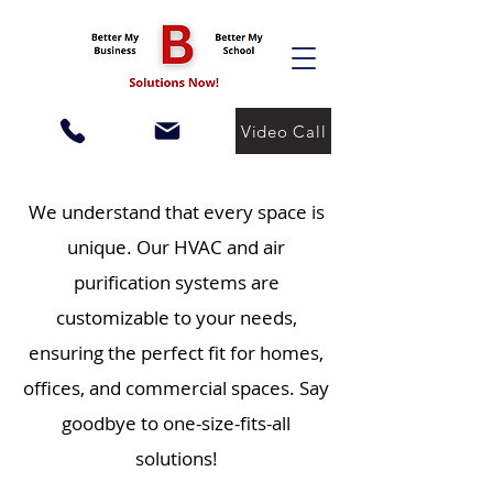
Video Call
We understand that every space is
unique. Our HVAC and air
purification systems are
customizable to your needs,
ensuring the perfect fit for homes,
offices, and commercial spaces. Say
goodbye to one-size-fits-all
solutions!