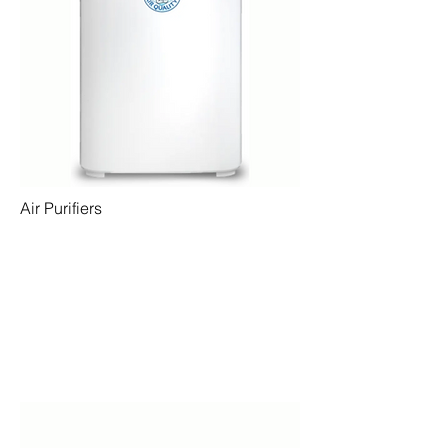
Air Purifiers