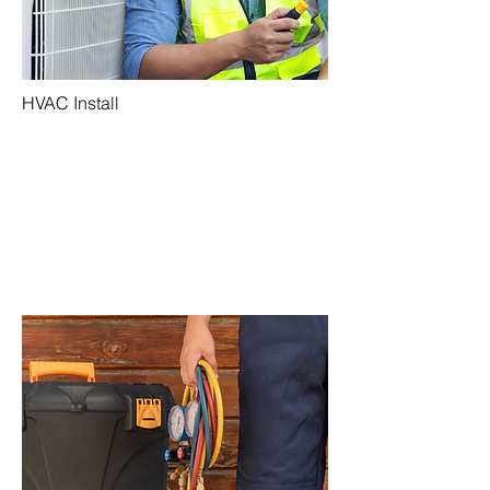
HVAC Install